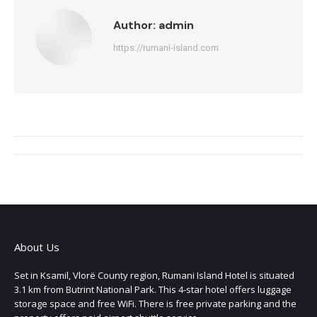
Author:
admin
https://rumani-island.com
Post
navigation
About Us
Set in Ksamil, Vlorë County region, Rumani Island Hotel is situated
3.1 km from Butrint National Park. This 4-star hotel offers luggage
storage space and free WiFi. There is free private parking and the