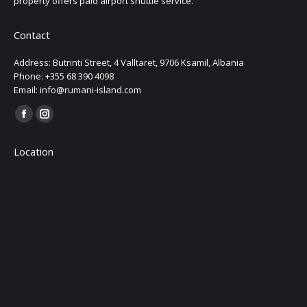
property offers paid airport shuttle service.
Contact
Address: Butrinti Street, 4 Valltaret, 9706 Ksamil, Albania
Phone: +355 68 390 4098
Email: info@rumani-island.com
Find us on:
Facebook
Instagram
page
page
Location
opens
opens
in
in
new
new
window
window