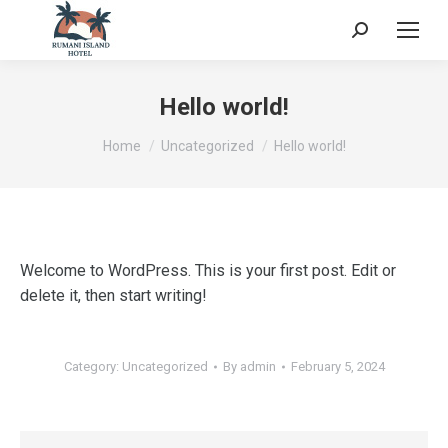
Search:
Hello world!
You are here:
Home
Uncategorized
Hello world!
Welcome to WordPress. This is your first post. Edit or
delete it, then start writing!
Category:
Uncategorized
By
admin
February 5, 2024