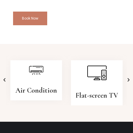
Book Now
Air Condition
Flat-screen TV