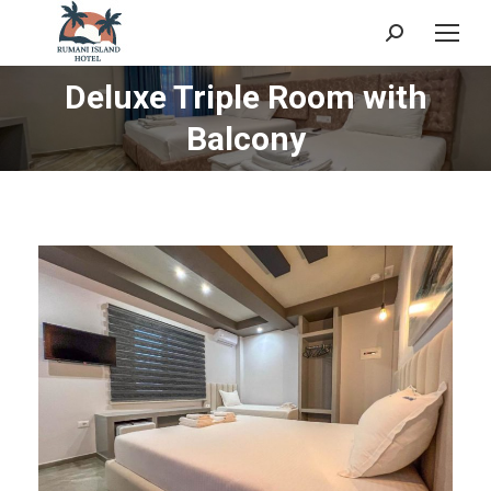
Search:
Deluxe Triple Room with
You are here:
Balcony