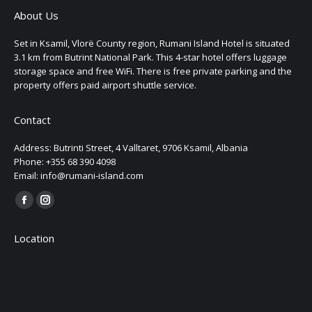
About Us
Set in Ksamil, Vlorë County region, Rumani Island Hotel is situated
3.1 km from Butrint National Park. This 4-star hotel offers luggage
storage space and free WiFi. There is free private parking and the
property offers paid airport shuttle service.
Contact
Address: Butrinti Street, 4 Valltaret, 9706 Ksamil, Albania
Phone: +355 68 390 4098
Email: info@rumani-island.com
Find us on:
Facebook
Instagram
page
page
Location
opens
opens
in
in
new
new
window
window