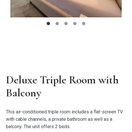
Deluxe Triple Room with
Balcony
This air-conditioned triple room includes a flat-screen TV
with cable channels, a private bathroom as well as a
balcony. The unit offers 2 beds.