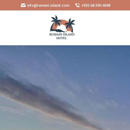
info@rumani-island.com
+355 68 390 4098