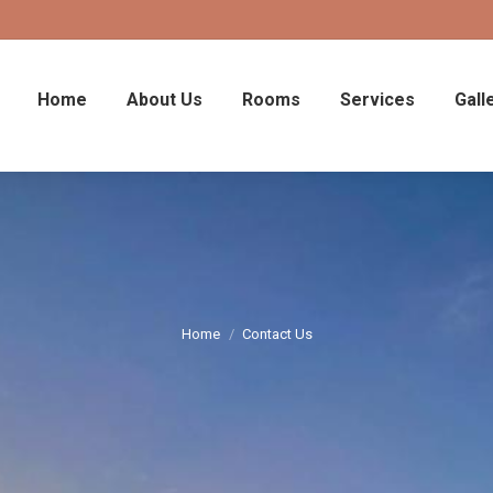
Home
About Us
Rooms
Services
Gall
Home
Contact Us
You are here: