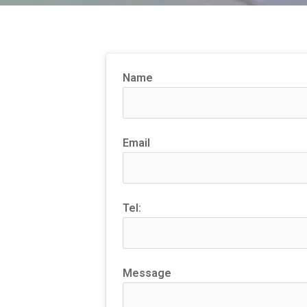
Name
Email
Tel:
Message