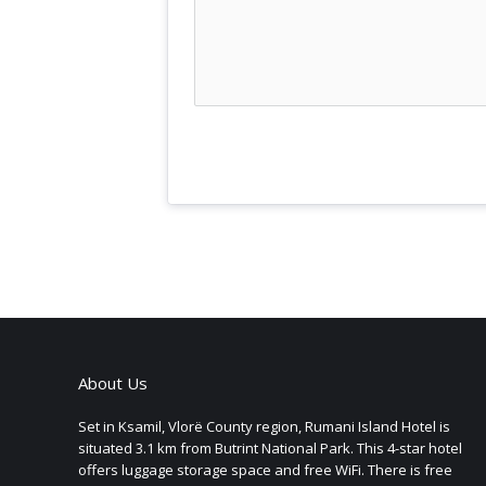
About Us
Set in Ksamil, Vlorë County region, Rumani Island Hotel is
situated 3.1 km from Butrint National Park. This 4-star hotel
offers luggage storage space and free WiFi. There is free