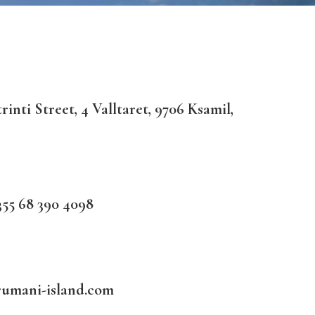
inti Street, 4 Valltaret, 9706 Ksamil,
55 68 390 4098
rumani-island.com