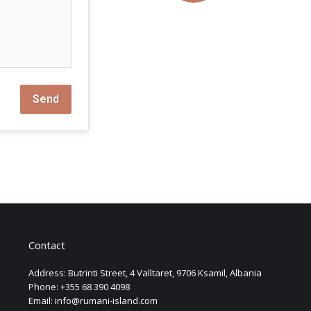
Send
Contact
Address: Butrinti Street, 4 Valltaret, 9706 Ksamil, Albania
Phone: +355 68 390 4098
Email: info@rumani-island.com