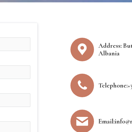
Address: Butr
Albania
Telephone:+3
Email:info@